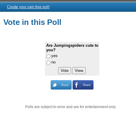
Create your own free poll!
Vote in this Poll
Are Jumpingspiders cute to
you?
yes
no
Polls are subject to error and are for entertainment only.