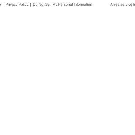
e
|
Privacy Policy
|
Do Not Sell My Personal Information
A free service 