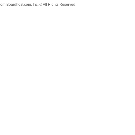
from
Boardhost.com, Inc.
© All Rights Reserved.