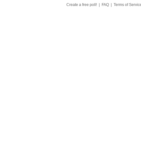
Create a free poll!
|
FAQ
|
Terms of Servic