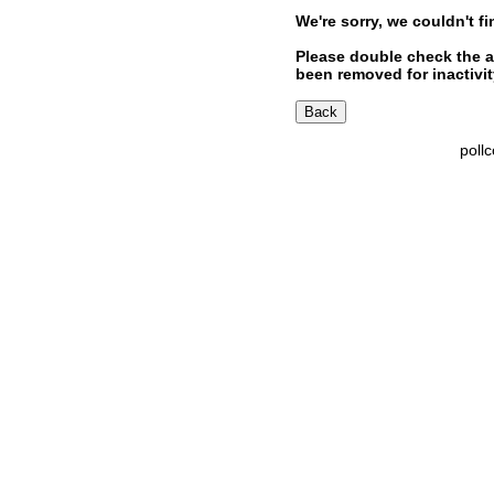
We're sorry, we couldn't fi
Please double check the a
been removed for inactivity
poll