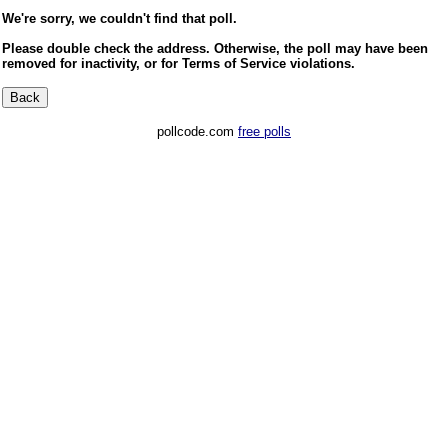
We're sorry, we couldn't find that poll.
Please double check the address. Otherwise, the poll may have been
removed for inactivity, or for Terms of Service violations.
pollcode.com
free polls