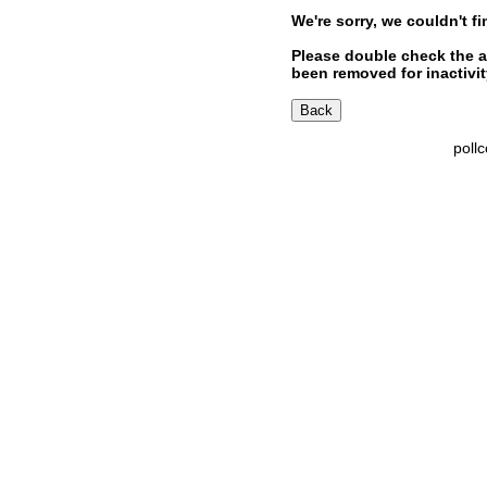
We're sorry, we couldn't fi
Please double check the a
been removed for inactivity
poll