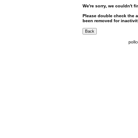
We're sorry, we couldn't fi
Please double check the a
been removed for inactivity
poll