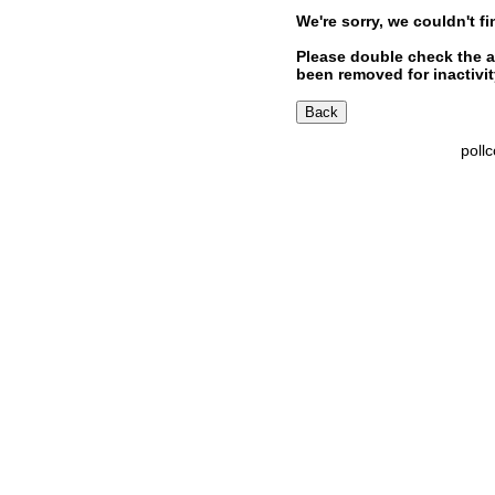
We're sorry, we couldn't fi
Please double check the a
been removed for inactivity
poll