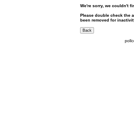
We're sorry, we couldn't fi
Please double check the a
been removed for inactivity
poll