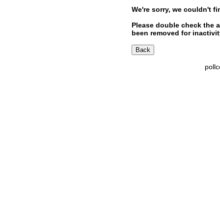
We're sorry, we couldn't fi
Please double check the a
been removed for inactivity
poll