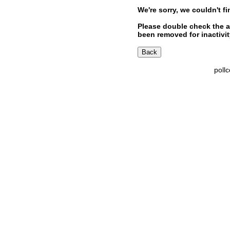
We're sorry, we couldn't fi
Please double check the a
been removed for inactivity
poll